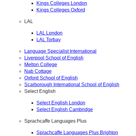
Kings Colleges London
Kings Colleges Oxford
LAL
LAL London
LAL Torbay
Language Specialist International
Liverpool School of English
Melton College
Nab Cottage
Oxford School of English
Scarborough International School of English
Select English
Select English London
Select English Cambridge
Sprachcaffe Languages Plus
Sprachcaffe Languages Plus Brighton