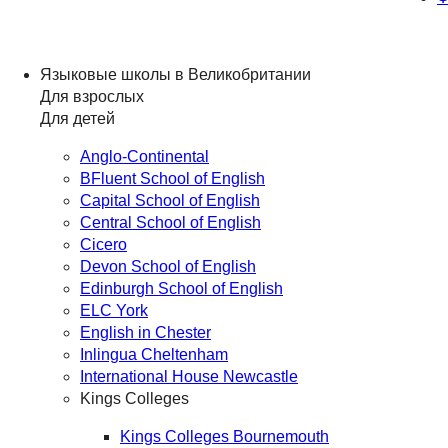
Языковые школы в Великобритании
Для взрослых
Для детей
Anglo-Continental
BFluent School of English
Capital School of English
Central School of English
Cicero
Devon School of English
Edinburgh School of English
ELC York
English in Chester
Inlingua Cheltenham
International House Newcastle
Kings Colleges
Kings Colleges Bournemouth