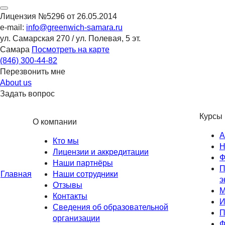
Лицензия №5296 от 26.05.2014
e-mail:
info@greenwich-samara.ru
ул. Самарская 270 / ул. Полевая, 5 эт.
Самара
Посмотреть на карте
(846)
300-44-82
Перезвонить мне
About us
Задать вопрос
Курсы
О компании
А
Кто мы
Н
Лицензии и аккредитации
Ф
Наши партнёры
П
Главная
Наши сотрудники
э
Отзывы
М
Контакты
И
Сведения об образовательной
П
организации
Ф