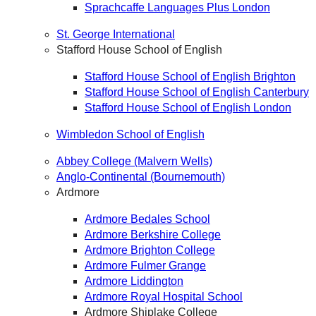
Sprachcaffe Languages Plus London
St. George International
Stafford House School of English
Stafford House School of English Brighton
Stafford House School of English Canterbury
Stafford House School of English London
Wimbledon School of English
Abbey College (Malvern Wells)
Anglo-Continental (Bournemouth)
Ardmore
Ardmore Bedales School
Ardmore Berkshire College
Ardmore Brighton College
Ardmore Fulmer Grange
Ardmore Liddington
Ardmore Royal Hospital School
Ardmore Shiplake College