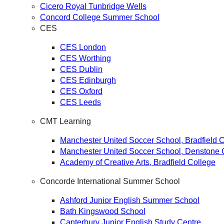
Cicero Royal Tunbridge Wells
Concord College Summer School
CES
CES London
CES Worthing
CES Dublin
CES Edinburgh
CES Oxford
CES Leeds
CMT Learning
Manchester United Soccer School, Bradfield 
Manchester United Soccer School, Denstone 
Academy of Creative Arts, Bradfield Сollege
Concorde International Summer School
Ashford Junior English Summer School
Bath Kingswood School
Canterbury Junior English Study Centre