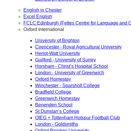
English in Chester
Excel English
FCLC Edinburgh (Fettes Centre for Language and C
Oxford International
University of Brighton
Cirencester - Royal Agricultural University
Heriot-Watt University
Guilford - University of Surrey
Horsham - Christ’s Hospital School
London - University of Greenwich
Oxford Homestay
Winchester - Sparsholt College
Bradfield College
Greenwich Homestay
Benenden School
St Dunstan’s College
OIEG + Tottenham Hotspur Football Club
London - Goldsmiths
Oxford Brookes University