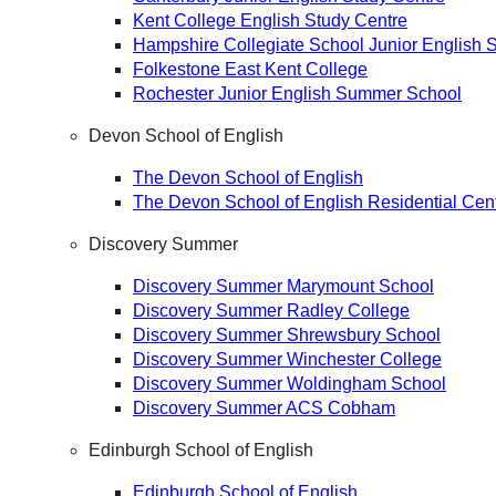
Kent College English Study Centre
Hampshire Collegiate School Junior English
Folkestone East Kent College
Rochester Junior English Summer School
Devon School of English
The Devon School of English
The Devon School of English Residential Cen
Discovery Summer
Discovery Summer Marymount School
Discovery Summer Radley College
Discovery Summer Shrewsbury School
Discovery Summer Winchester College
Discovery Summer Woldingham School
Discovery Summer ACS Cobham
Edinburgh School of English
Edinburgh School of English