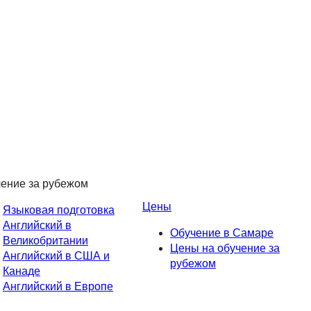
ение за рубежом
Цены
Языковая подготовка
Английский в
Обучение в Самаре
Великобритании
Цены на обучение за
Английский в США и
рубежом
Канаде
Английский в Европе