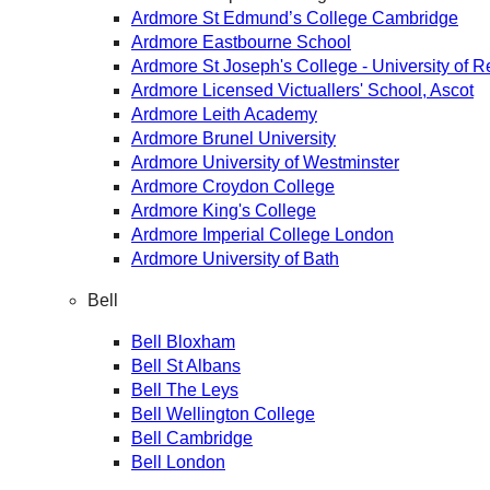
Ardmore St Edmund’s College Cambridge
Ardmore Eastbourne School
Ardmore St Joseph's College - University of 
Ardmore Licensed Victuallers' School, Ascot
Ardmore Leith Academy
Ardmore Brunel University
Ardmore University of Westminster
Ardmore Croydon College
Ardmore King's College
Ardmore Imperial College London
Ardmore University of Bath
Bell
Bell Bloxham
Bell St Albans
Bell The Leys
Bell Wellington College
Bell Cambridge
Bell London