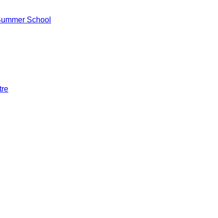
 Summer School
tre