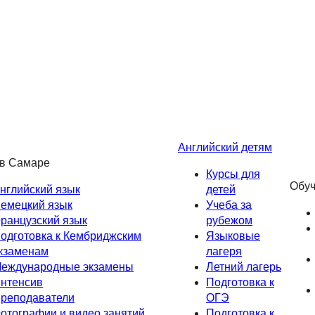
Английский детям
 в Самаре
Курсы для
Обуч
нглийский язык
детей
емецкий язык
Учеба за
ранцузский язык
рубежом
одготовка к Кембриджским
Языковые
кзаменам
лагеря
еждународные экзамены
Летний лагерь
нтенсив
Подготовка к
реподаватели
ОГЭ
отографии и видео занятий
Подготовка к