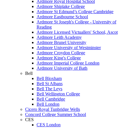
Ardmore Royal Hospital School
Ardmore Shiplake College
Ardmore St Edmund’s College Cambridge
Ardmore Eastbourne School
Ardmore St Joseph's College - University of
Reading
Ardmore Licensed Victuallers' School, Ascot
Ardmore Leith Academy
Ardmore Brunel University
Ardmore University of Westminster
Ardmore Croydon College
Ardmore King's College
Ardmore Imperial College London
Ardmore University of Bath
Bell
Bell Bloxham
Bell St Albans
Bell The Leys
Bell Wellington College
Bell Cambridge
Bell London
Cicero Royal Tunbridge Wells
Concord College Summer School
CES
CES London