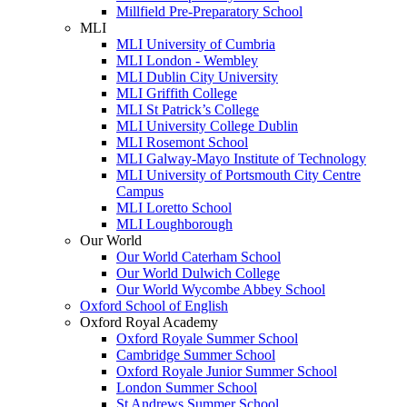
Millfield Pre-Preparatory School
MLI
MLI University of Cumbria
MLI London - Wembley
MLI Dublin City University
MLI Griffith College
MLI St Patrick’s College
MLI University College Dublin
MLI Rosemont School
MLI Galway-Mayo Institute of Technology
MLI University of Portsmouth City Centre
Campus
MLI Loretto School
MLI Loughborough
Our World
Our World Caterham School
Our World Dulwich College
Our World Wycombe Abbey School
Oxford School of English
Oxford Royal Academy
Oxford Royale Summer School
Cambridge Summer School
Oxford Royale Junior Summer School
London Summer School
St Andrews Summer School