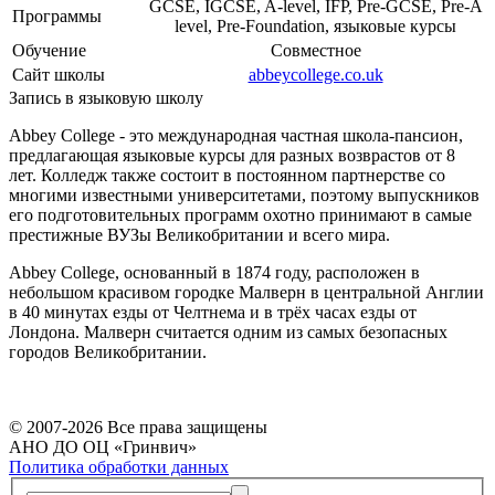
GCSE, IGCSE, A-level, IFP, Pre-GCSE, Pre-A
Программы
level, Pre-Foundation, языковые курсы
Обучение
Совместное
Cайт школы
abbeycollege.co.uk
Запись в языковую школу
Abbey College - это международная частная школа-пансион,
предлагающая языковые курсы для разных возврастов от 8
лет. Колледж также состоит в постоянном партнерстве со
многими известными университетами, поэтому выпускников
его подготовительных программ охотно принимают в самые
престижные ВУЗы Великобритании и всего мира.
Abbey College, основанный в 1874 году, расположен в
небольшом красивом городке Малверн в центральной Англии
в 40 минутах езды от Челтнема и в трёх часах езды от
Лондона. Малверн считается одним из самых безопасных
городов Великобритании.
© 2007-
2026
Все права защищены
АНО ДО ОЦ «Гринвич»
Политика обработки данных