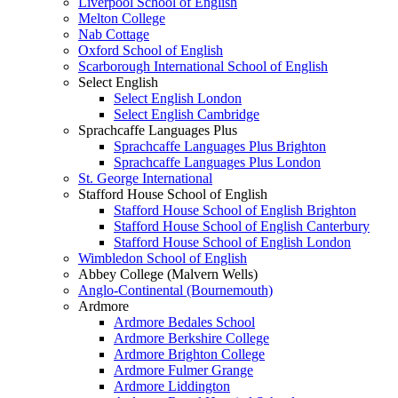
Liverpool School of English
Melton College
Nab Cottage
Oxford School of English
Scarborough International School of English
Select English
Select English London
Select English Cambridge
Sprachcaffe Languages Plus
Sprachcaffe Languages Plus Brighton
Sprachcaffe Languages Plus London
St. George International
Stafford House School of English
Stafford House School of English Brighton
Stafford House School of English Canterbury
Stafford House School of English London
Wimbledon School of English
Abbey College (Malvern Wells)
Anglo-Continental (Bournemouth)
Ardmore
Ardmore Bedales School
Ardmore Berkshire College
Ardmore Brighton College
Ardmore Fulmer Grange
Ardmore Liddington