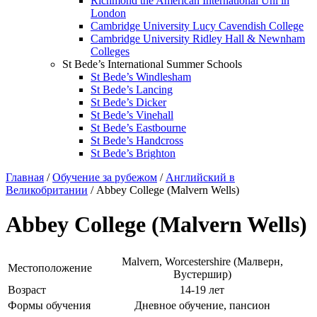
Richmond the American International Uni in
London
Cambridge University Lucy Cavendish College
Cambridge University Ridley Hall & Newnham
Colleges
St Bede’s International Summer Schools
St Bede’s Windlesham
St Bede’s Lancing
St Bede’s Dicker
St Bede’s Vinehall
St Bede’s Eastbourne
St Bede’s Handcross
St Bede’s Brighton
Главная
/
Обучение за рубежом
/
Английский в
Великобритании
/ Abbey College (Malvern Wells)
Abbey College (Malvern Wells)
Malvern, Worcestershire (Малверн,
Местоположение
Вустершир)
Возраст
14-19 лет
Формы обучения
Дневное обучение, пансион