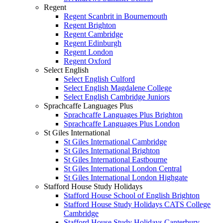
Regent
Regent Scanbrit in Bournemouth
Regent Brighton
Regent Cambridge
Regent Edinburgh
Regent London
Regent Oxford
Select English
Select English Culford
Select English Magdalene College
Select English Cambridge Juniors
Sprachcaffe Languages Plus
Sprachcaffe Languages Plus Brighton
Sprachcaffe Languages Plus London
St Giles International
St Giles International Cambridge
St Giles International Brighton
St Giles International Eastbourne
St Giles International London Central
St Giles International London Highgate
Stafford House Study Holidays
Stafford House School of English Brighton
Stafford House Study Holidays CATS College
Cambridge
Stafford House Study Holidays Canterbury