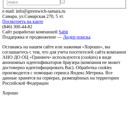
e-mail: info@greenwich-samara.ru
Самара, ул.Самарская 270, 5 эт.
Посмотреть на карте
(846) 300-44-82
Сайт разработан компанией
Sabit
Поддержка и продвижение —
Лидер поиска
Оставаясь на нашем сайте или нажимая «Хорошо», вы
соглашаетесь с тем, что для учета посетителей сайта компании
АНО ДО ОЦ «Гринвич» используются (cookies) в виде
анонимных идентификаторов браузера (компания не может
достоверно идентифицировать Вас). Обработка cookies
производится с помощью сервиса Яндекс.Метрика. Все
данные хранятся на серверах, размещённых на территории
Российской Федерации
Хорошо