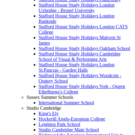
Stafford House Study Holidays London
Uxbridge - Brunel University
Stafford House Study Holidays London
Bankside
Stafford House Study Holidays London CATS
College
Stafford House Study Holidays Malvern St
James
Stafford House Study Holidays Oakham School
Stafford House Study Holidays Cambridge
School of Visual & Performing Arts
Stafford House Study Holidays London
St.Pancras - Garden Halls
Stafford House Study Holidays Woodcote -
Oratory School
Stafford House Study Holidays York - Queen
Ethelburga’s College
Sussex Summer Schools
International Summer School
Studio Cambridge
King's Ely
Hockerill Anglo-European College
Leighton Park School
Studio Cambridge Main School