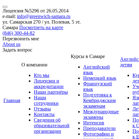
Лицензия №5296 от 26.05.2014
e-mail:
info@greenwich-samara.ru
ул. Самарская 270 / ул. Полевая, 5 эт.
Самара
Посмотреть на карте
(846)
300-44-82
Перезвонить мне
About us
Задать вопрос
Курсы в Самаре
Английс
О компании
детям
Английский
язык
Кто мы
Ку
Немецкий язык
Лицензии и
де
Французский
аккредитации
Уч
язык
Наши партнёры
ру
Подготовка к
Наши
Яз
Главная
Кембриджским
сотрудники
ла
экзаменам
Отзывы
Ле
Международные
Контакты
ла
экзамены
Сведения об
По
Интенсив
образовательной
к 
Преподаватели
организации
По
Фотографии и
к 