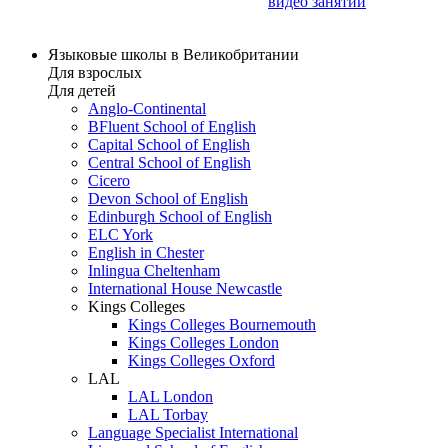
видео занятий
Языковые школы в Великобритании
Для взрослых
Для детей
Anglo-Continental
BFluent School of English
Capital School of English
Central School of English
Cicero
Devon School of English
Edinburgh School of English
ELC York
English in Chester
Inlingua Cheltenham
International House Newcastle
Kings Colleges
Kings Colleges Bournemouth
Kings Colleges London
Kings Colleges Oxford
LAL
LAL London
LAL Torbay
Language Specialist International