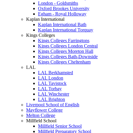
London - Goldsmiths
Oxford Brookes University
Egham - Royal Holloway
Kaplan International
Kaplan International Bath
Kaplan International Torquay
Kings Colleges
Kings Colleges Farringtons
Kings Colleges London Central
Kings Colleges Moreton Hall
Kings Colleges Bath-Downside
Kings Colleges Cheltenham
LAL
LAL Berkhamsted
LAL London
LAL Tavistock
LAL Torbay
LAL Winchester
LAL Brighton
Liverpool School of English
Mayflower College
Melton College
Millfield School
Millfield Senior School
Millfield Preparatory School