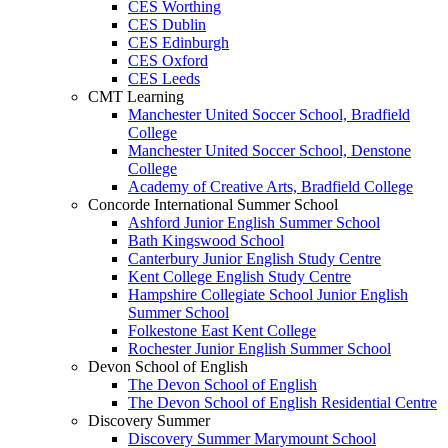
CES Worthing
CES Dublin
CES Edinburgh
CES Oxford
CES Leeds
CMT Learning
Manchester United Soccer School, Bradfield
Сollege
Manchester United Soccer School, Denstone
Сollege
Academy of Creative Arts, Bradfield Сollege
Concorde International Summer School
Ashford Junior English Summer School
Bath Kingswood School
Canterbury Junior English Study Centre
Kent College English Study Centre
Hampshire Collegiate School Junior English
Summer School
Folkestone East Kent College
Rochester Junior English Summer School
Devon School of English
The Devon School of English
The Devon School of English Residential Centre
Discovery Summer
Discovery Summer Marymount School