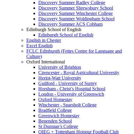
Discovery Summer Radley College
Discovery Summer Shrewsbury School
Discovery Summer Winchester College
Discovery Summer Woldingham School
Discovery Summer ACS Cobham
Edinburgh School of English
Edinburgh School of English
English in Chester
Excel English
FCLC Edinburgh (Fettes Centre for Language and
Culture)
Oxford International
University of Brighton
Cirencester - Royal Agricultural University
Heriot-Watt University
Guilford - University of Surrey
Horsham - Christ’s Hospital School
London - University of Greenwich
Oxford Homestay
Winchester - Sparsholt College
Bradfield College
Greenwich Homestay
Benenden School
St Dunstan’s College
OIEG + Tottenham Hotspur Football Club