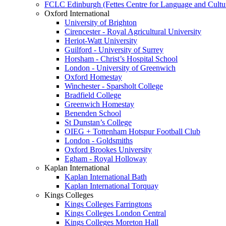
FCLC Edinburgh (Fettes Centre for Language and Cultu
Oxford International
University of Brighton
Cirencester - Royal Agricultural University
Heriot-Watt University
Guilford - University of Surrey
Horsham - Christ’s Hospital School
London - University of Greenwich
Oxford Homestay
Winchester - Sparsholt College
Bradfield College
Greenwich Homestay
Benenden School
St Dunstan’s College
OIEG + Tottenham Hotspur Football Club
London - Goldsmiths
Oxford Brookes University
Egham - Royal Holloway
Kaplan International
Kaplan International Bath
Kaplan International Torquay
Kings Colleges
Kings Colleges Farringtons
Kings Colleges London Central
Kings Colleges Moreton Hall