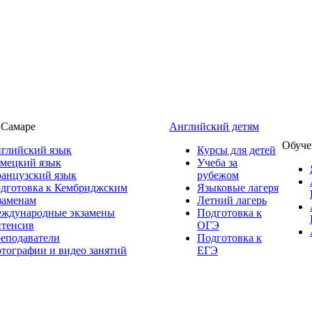
 Самаре
Английский детям
Обуче
глийский язык
Курсы для детей
мецкий язык
Учеба за
анцузский язык
рубежом
дготовка к Кембриджским
Языковые лагеря
заменам
Летний лагерь
ждународные экзамены
Подготовка к
тенсив
ОГЭ
еподаватели
Подготовка к
тографии и видео занятий
ЕГЭ