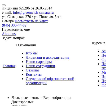
Лицензия №5296 от 26.05.2014
e-mail:
info@greenwich-samara.ru
ул. Самарская 270 / ул. Полевая, 5 эт.
Самара
Посмотреть на карте
(846)
300-44-82
Перезвонить мне
About us
Задать вопрос
Курсы в
О компании
Ан
Кто мы
Не
Лицензии и аккредитации
Фр
Наши партнёры
По
Главная
Наши сотрудники
эк
Отзывы
Ме
Контакты
Ин
Сведения об образовательной
Пр
организации
Фо
Языковые школы в Великобритании
Для взрослых