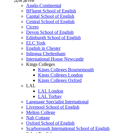
Для детей
Anglo-Continental
BFluent School of English
Capital School of English
Central School of English
Cicero
Devon School of English
Edinburgh School of English
ELC York
English in Chester
Inlingua Cheltenham
International House Newcastle
Kings Colleges
Kings Colleges Bournemouth
Kings Colleges London
Kings Colleges Oxford
LAL
LAL London
LAL Torbay
Language Specialist International
Liverpool School of English
Melton College
Nab Cottage
Oxford School of English
Scarborough International School of English