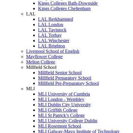
Kings Colleges Bath-Downside
Kings Colleges Cheltenham
LAL
LAL Berkhamsted
LAL London
LAL Tavistock
LAL Torbay
LAL Winchester
LAL Brighton
Liverpool School of English
Mayflower College
Melton College
Millfield School
Millfield Senior School
Millfield Preparatory School
Millfield Pre-Preparatory School
MLI
MLI University of Cumbria
MLI London - Wembley
MLI Dublin City University
MLI Griffith College
MLI St Patrick’s College
MLI University College Dublin
MLI Rosemont School
MLI Galway-Mayo Institute of Technology