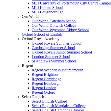
MLI University of Portsmouth City Centre Campu
MLI Loretto School
MLI Loughborough
Our World
Our World Caterham School
Our World Dulwich College
Our World Wycombe Abbey School
Oxford School of English
Oxford Royal Academy
Oxford Royale Summer School
Cambridge Summer School
Oxford Royale Junior Summer School
London Summer School
St Andrews Summer School
Regent
Regent Scanbrit in Bournemouth
Regent Brighton
Regent Cambridge
Regent Edinburgh
Regent London
Regent Oxford
Select English
Select English Culford
Select English Magdalene College
Select English Cambridge Juniors