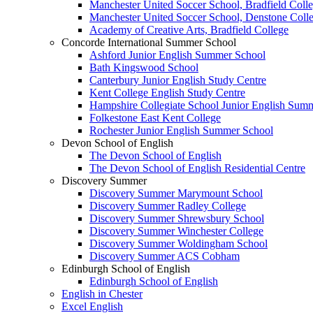
Manchester United Soccer School, Bradfield Сoll
Manchester United Soccer School, Denstone Сoll
Academy of Creative Arts, Bradfield Сollege
Concorde International Summer School
Ashford Junior English Summer School
Bath Kingswood School
Canterbury Junior English Study Centre
Kent College English Study Centre
Hampshire Collegiate School Junior English Sum
Folkestone East Kent College
Rochester Junior English Summer School
Devon School of English
The Devon School of English
The Devon School of English Residential Centre
Discovery Summer
Discovery Summer Marymount School
Discovery Summer Radley College
Discovery Summer Shrewsbury School
Discovery Summer Winchester College
Discovery Summer Woldingham School
Discovery Summer ACS Cobham
Edinburgh School of English
Edinburgh School of English
English in Chester
Excel English