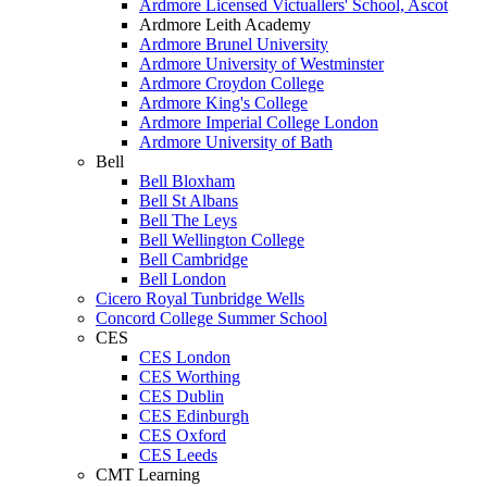
Ardmore Licensed Victuallers' School, Ascot
Ardmore Leith Academy
Ardmore Brunel University
Ardmore University of Westminster
Ardmore Croydon College
Ardmore King's College
Ardmore Imperial College London
Ardmore University of Bath
Bell
Bell Bloxham
Bell St Albans
Bell The Leys
Bell Wellington College
Bell Cambridge
Bell London
Cicero Royal Tunbridge Wells
Concord College Summer School
CES
CES London
CES Worthing
CES Dublin
CES Edinburgh
CES Oxford
CES Leeds
CMT Learning