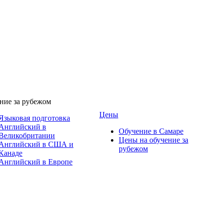
ние за рубежом
Цены
Языковая подготовка
Английский в
Обучение в Самаре
Великобритании
Цены на обучение за
Английский в США и
рубежом
Канаде
Английский в Европе