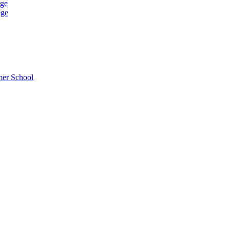
ege
ege
mer School