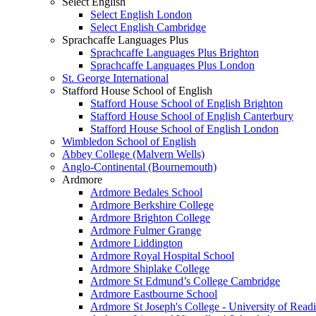
Select English
Select English London
Select English Cambridge
Sprachcaffe Languages Plus
Sprachcaffe Languages Plus Brighton
Sprachcaffe Languages Plus London
St. George International
Stafford House School of English
Stafford House School of English Brighton
Stafford House School of English Canterbury
Stafford House School of English London
Wimbledon School of English
Abbey College (Malvern Wells)
Anglo-Continental (Bournemouth)
Ardmore
Ardmore Bedales School
Ardmore Berkshire College
Ardmore Brighton College
Ardmore Fulmer Grange
Ardmore Liddington
Ardmore Royal Hospital School
Ardmore Shiplake College
Ardmore St Edmund’s College Cambridge
Ardmore Eastbourne School
Ardmore St Joseph's College - University of Read